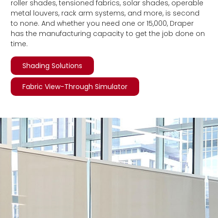
roller shades, tensioned fabrics, solar shades, operable
metal louvers, rack arm systems, and more, is second
to none. And whether you need one or 15,000, Draper
has the manufacturing capacity to get the job done on
time.
Shading Solutions
Fabric View-Through Simulator