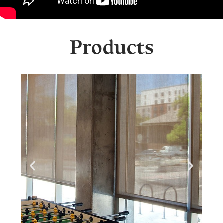
Products