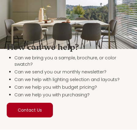
How can we help?
Can we bring you a sample, brochure, or color
swatch?
Can we send you our monthly newsletter?
Can we help with lighting selection and layouts?
Can we help you with budget pricing?
Can we help you with purchasing?
Contact Us