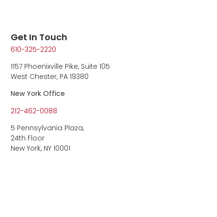
Get In Touch
610-325-2220
1157 Phoenixville Pike, Suite 105
West Chester, PA 19380
New York Office
212-462-0088
5 Pennsylvania Plaza,
24th Floor
New York, NY 10001