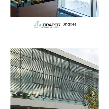
Shades