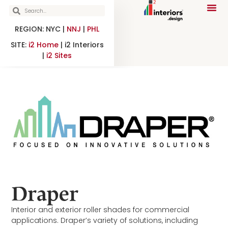
REGION: NYC |
NNJ
|
PHL
SITE:
i2 Home
| i2 Interiors
|
i2 Sites
Draper
Interior and exterior roller shades for commercial
applications. Draper’s variety of solutions, including