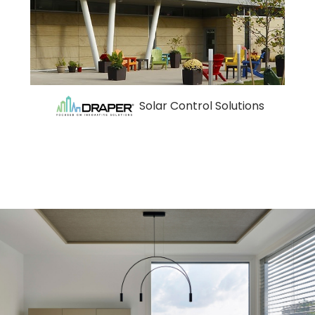
Solar Control Solutions